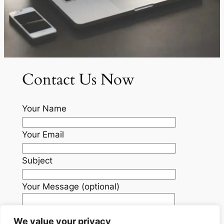
Contact Us Now
Your Name
Your Email
Subject
Your Message (optional)
We value your privacy